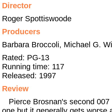
Director
Roger Spottiswoode
Producers
Barbara Broccoli, Michael G. W
Rated: PG-13
Running time: 117
Released: 1997
Review
Pierce Brosnan's second 007 m
one but it generally gets worse