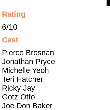
Rating
6/10
Cast
Pierce Brosnan
Jonathan Pryce
Michelle Yeoh
Teri Hatcher
Ricky Jay
Gotz Otto
Joe Don Baker