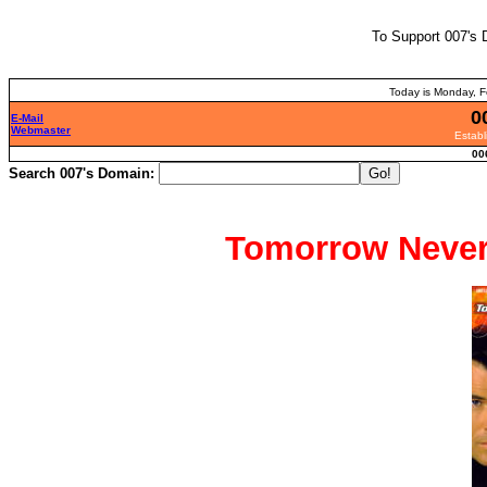
To Support 007's 
Today is Monday, F
0
E-Mail
Webmaster
Establ
00
Search 007's Domain:
Tomorrow Never