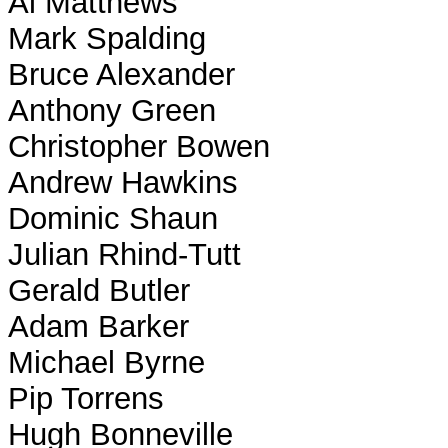
Al Matthews
Mark Spalding
Bruce Alexander
Anthony Green
Christopher Bowen
Andrew Hawkins
Dominic Shaun
Julian Rhind-Tutt
Gerald Butler
Adam Barker
Michael Byrne
Pip Torrens
Hugh Bonneville