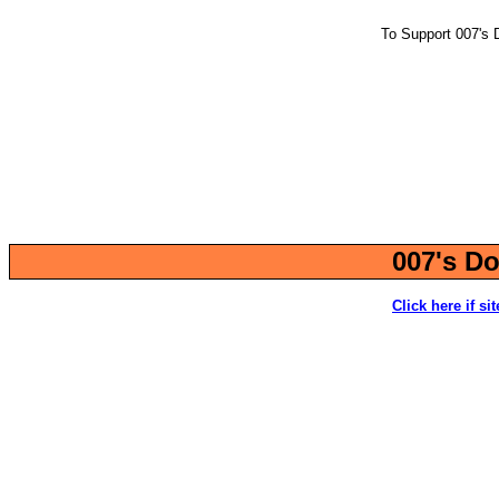
To Support 007's 
007's Do
Click here if si